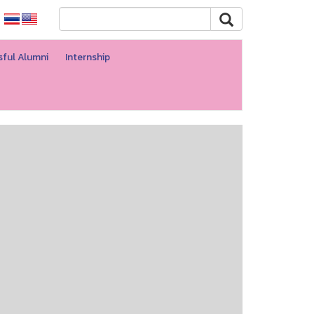
ful Alumni
Internship