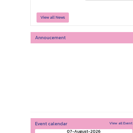
View all News
Annoucement
Event calendar
View all Event
07-August-2026