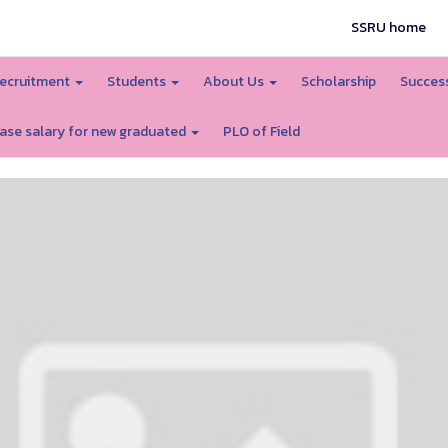
SSRU home
ecruitment
Students
About Us
Scholarship
Success
ase salary for new graduated
PLO of Field