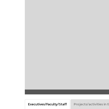
Executives/Faculty/Staff
Projects/activities in t