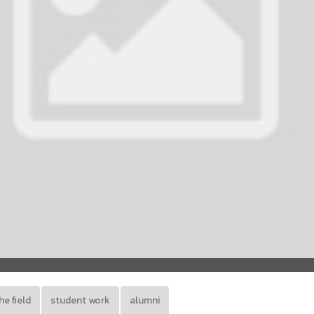
he field
student work
alumni