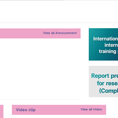
View all Annoucement
Video clip
View all Video