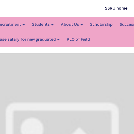
SSRU home
ecruitment
Students
About Us
Scholarship
Success
ase salary for new graduated
PLO of Field