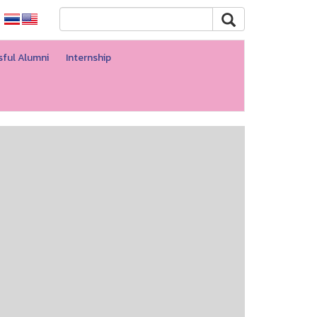
ful Alumni
Internship